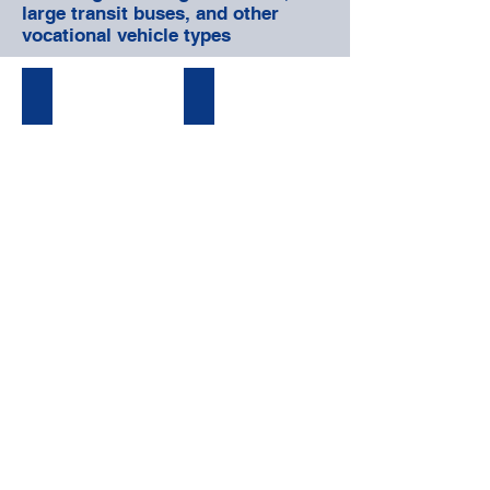
large transit buses, and other
vocational vehicle types
PREVENTATIVE MAINTENANCE
BODY & FRAME REPAIR
FABRICATION & UPFITS