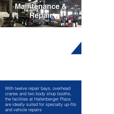
Maintenance &
Repair
With twelve repair bays, overhead
cranes and two body shop booths,
the facilities at Hallenberger Plaza
are ideally suited for specialty up-fits
and vehicle repairs