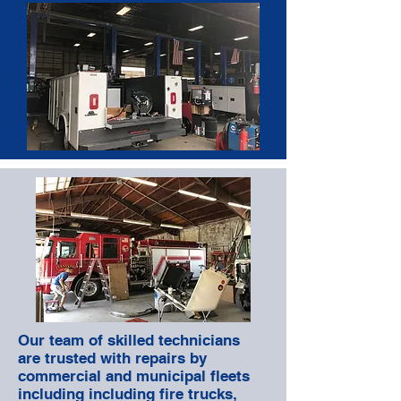
Our team of skilled technicians
are trusted with repairs by
commercial and municipal fleets
including including fire trucks,