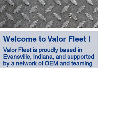
Welcome to Valor Fleet !
Valor Fleet is proudly based in
Evansville, Indiana, and supported
by a network of OEM and teaming
partners to provide global reach for
our products and
services offerings