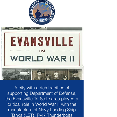
A city with a rich tradition of
supporting Department of Defense,
the Evansville Tri-State area played a
critical role in World War II with the
manufacture of Navy Landing Ship
Tanks (LST), P-47 Thunderbolts