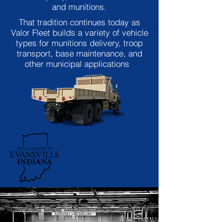
and munitions.
That tradition continues today as
Valor Fleet builds a variety of vehicle
types for munitions delivery, troop
transport, base maintenance, and
other municipal applications