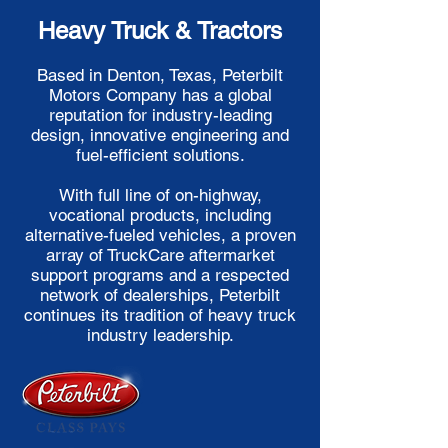
Heavy Truck & Tractors
Based in Denton, Texas, Peterbilt
Motors Company has a global
reputation for industry-leading
design, innovative engineering and
fuel-efficient solutions.
With full line of on-highway,
vocational products, including
alternative-fueled vehicles, a proven
array of TruckCare aftermarket
support programs and a respected
network of dealerships, Peterbilt
continues its tradition of heavy truck
industry leadership.