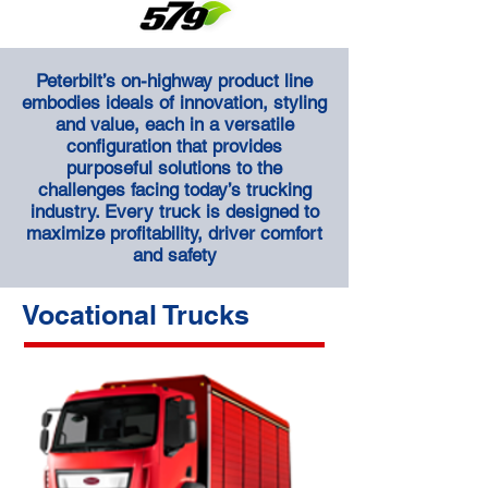
Peterbilt’s on-highway product line
embodies ideals of innovation, styling
and value, each in a versatile
configuration that provides
purposeful solutions to the
challenges facing today’s trucking
industry. Every truck is designed to
maximize profitability, driver comfort
and safety
Vocational Trucks