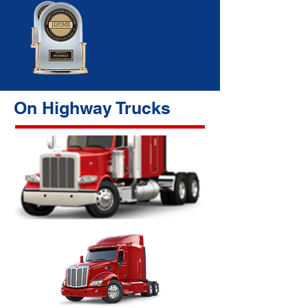
On Highway Trucks